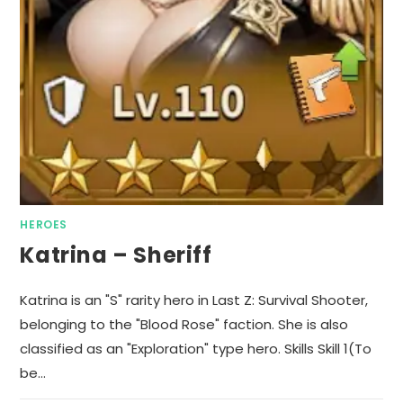
HEROES
Katrina – Sheriff
Katrina is an "S" rarity hero in Last Z: Survival Shooter,
belonging to the "Blood Rose" faction. She is also
classified as an "Exploration" type hero. Skills Skill 1(To
be…