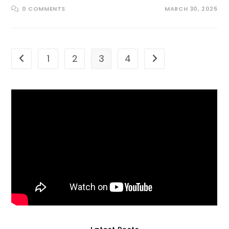
0 COMMENTS
MARCH 30, 2025
1
2
3
4
Go to the previous page
Go to the next page