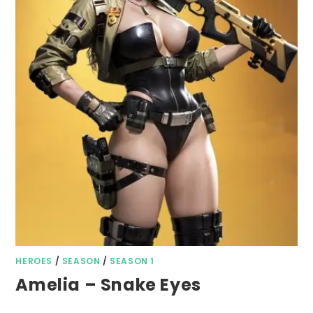
HEROES
/
SEASON
/
SEASON 1
Amelia – Snake Eyes