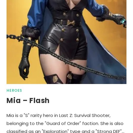
HEROES
Mia – Flash
Mia is a "S" rarity hero in Last Z: Survival Shooter,
belonging to the "Guard of Order" faction. She is also
classified as an "Exploration" type and a "Strong DEF"…