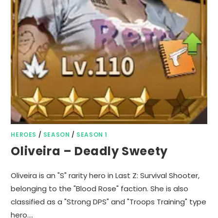
HEROES
/
SEASON
/
SEASON 1
Oliveira – Deadly Sweety
Oliveira is an "S" rarity hero in Last Z: Survival Shooter,
belonging to the "Blood Rose" faction. She is also
classified as a "Strong DPS" and "Troops Training" type
hero.…