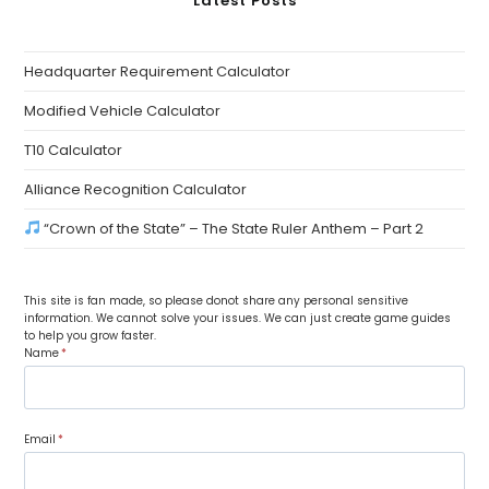
Latest Posts
Headquarter Requirement Calculator
Modified Vehicle Calculator
T10 Calculator
Alliance Recognition Calculator
“Crown of the State” – The State Ruler Anthem – Part 2
This site is fan made, so please donot share any personal sensitive
information. We cannot solve your issues. We can just create game guides
to help you grow faster.
Name
*
Email
*