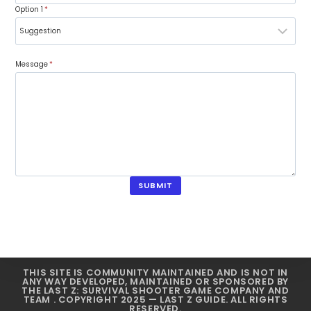
Option 1
*
Message
*
SUBMIT
THIS SITE IS COMMUNITY MAINTAINED AND IS NOT IN
ANY WAY DEVELOPED, MAINTAINED OR SPONSORED BY
THE LAST Z: SURVIVAL SHOOTER GAME COMPANY AND
TEAM . COPYRIGHT 2025 — LAST Z GUIDE. ALL RIGHTS
RESERVED.