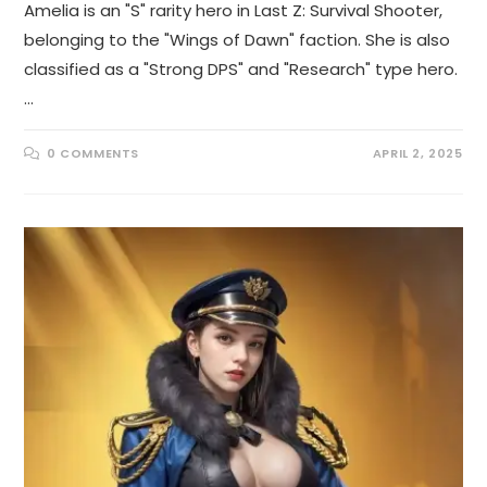
Amelia is an "S" rarity hero in Last Z: Survival Shooter,
belonging to the "Wings of Dawn" faction. She is also
classified as a "Strong DPS" and "Research" type hero.
…
0 COMMENTS
APRIL 2, 2025