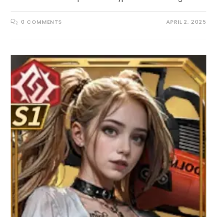
0 COMMENTS
APRIL 2, 2025