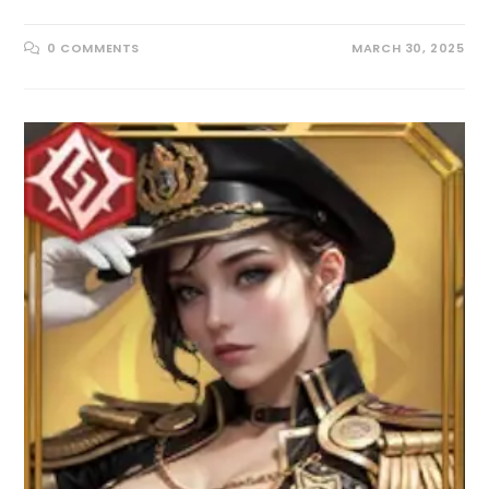
0 COMMENTS
MARCH 30, 2025