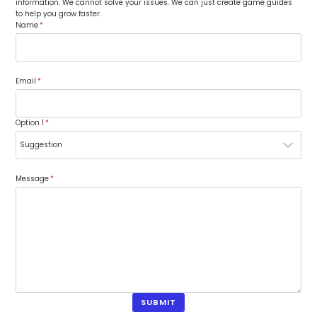
information. We cannot solve your issues. We can just create game guides
to help you grow faster.
Name
*
Email
*
Option 1
*
Message
*
SUBMIT