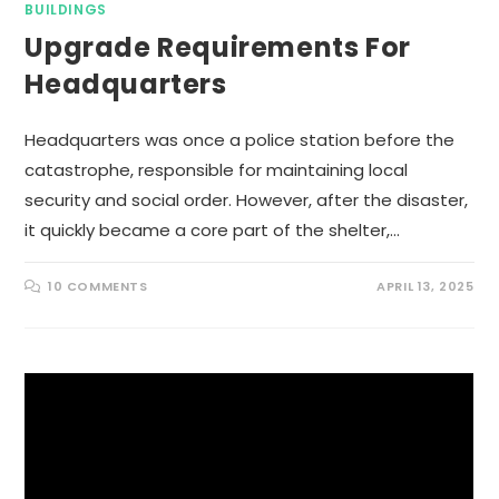
BUILDINGS
Upgrade Requirements For
Headquarters
Headquarters was once a police station before the
catastrophe, responsible for maintaining local
security and social order. However, after the disaster,
it quickly became a core part of the shelter,…
10 COMMENTS
APRIL 13, 2025