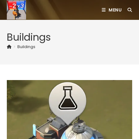
Skip
MENU
to
content
Buildings
>
Buildings