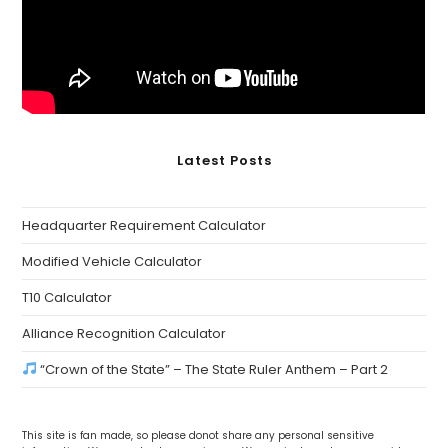
Latest Posts
Headquarter Requirement Calculator
Modified Vehicle Calculator
T10 Calculator
Alliance Recognition Calculator
“Crown of the State” – The State Ruler Anthem – Part 2
This site is fan made, so please donot share any personal sensitive