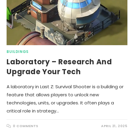
BUILDINGS
Laboratory – Research And
Upgrade Your Tech
A laboratory in Last Z: Survival Shooter is a building or
feature that allows players to unlock new
technologies, units, or upgrades. It often plays a
critical role in strategy…
0 COMMENTS
APRIL 21, 2025