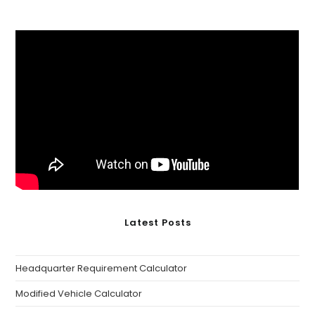
Latest Posts
Headquarter Requirement Calculator
Modified Vehicle Calculator