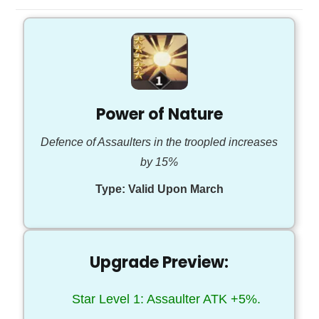
Power of Nature
Defence of Assaulters in the troopled increases
by 15%
Type:
Valid Upon March
Upgrade Preview:
Star Level 1: Assaulter ATK +5%.