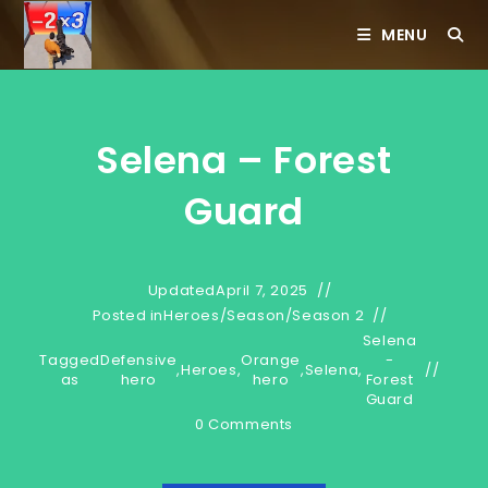
Skip
MENU
to
content
Selena – Forest
Guard
Updated
April 7, 2025
Posted in
Heroes
/
Season
/
Season 2
Selena
Tagged
Defensive
Orange
-
,
Heroes
,
,
Selena
,
as
hero
hero
Forest
Guard
0 Comments