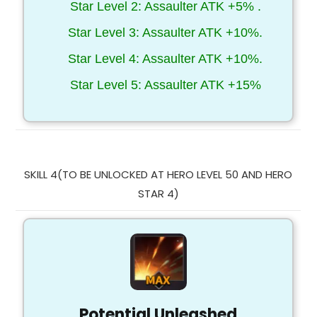
Star Level 2: Assaulter ATK +5% .
Star Level 3: Assaulter ATK +10%.
Star Level 4: Assaulter ATK +10%.
Star Level 5: Assaulter ATK +15%
SKILL 4(TO BE UNLOCKED AT HERO LEVEL 50 AND HERO
STAR 4)
Potential Unleashed