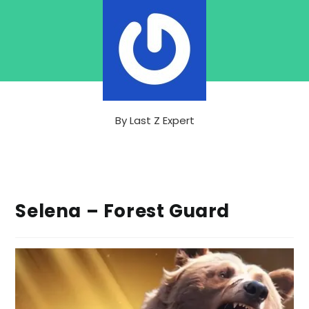
By
Last Z Expert
Selena – Forest Guard