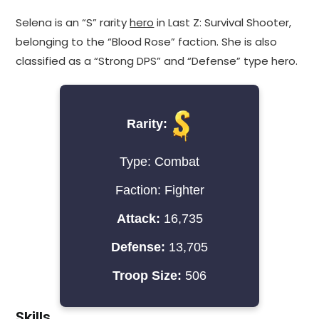
Selena is an “S” rarity
hero
in Last Z: Survival Shooter,
belonging to the “Blood Rose” faction. She is also
classified as a “Strong DPS” and “Defense” type hero.
Rarity:
Type: Combat
Faction: Fighter
Attack:
16,735
Defense:
13,705
Troop Size:
506
Skills