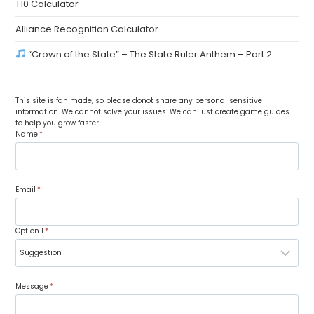
T10 Calculator
Alliance Recognition Calculator
“Crown of the State” – The State Ruler Anthem – Part 2
This site is fan made, so please donot share any personal sensitive
information. We cannot solve your issues. We can just create game guides
to help you grow faster.
Name
*
Email
*
Option 1
*
Message
*