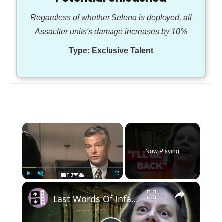
Regardless of whether Selena is deployed, all
Assaulter units's damage increases by 10%
Type:
Exclusive Talent
×
Now Playing
×
Play
Unmute
Fullscreen
Last Words Of Infamous Death Row Inmates