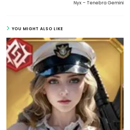
Nyx – Tenebra Gemini
e
o
YOU MIGHT ALSO LIKE