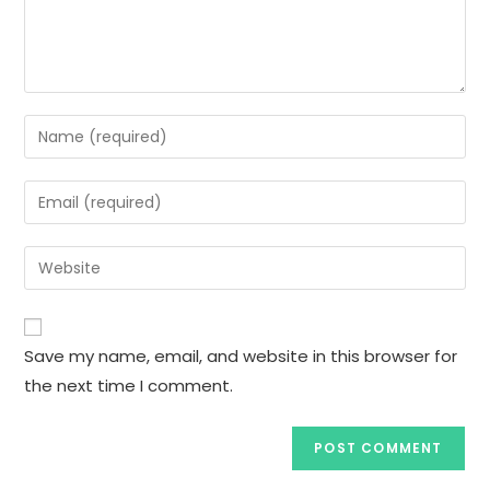
Enter
your
name
Enter
or
your
username
email
Enter
to
address
your
comment
to
website
comment
URL
Save my name, email, and website in this browser for
(optional)
the next time I comment.