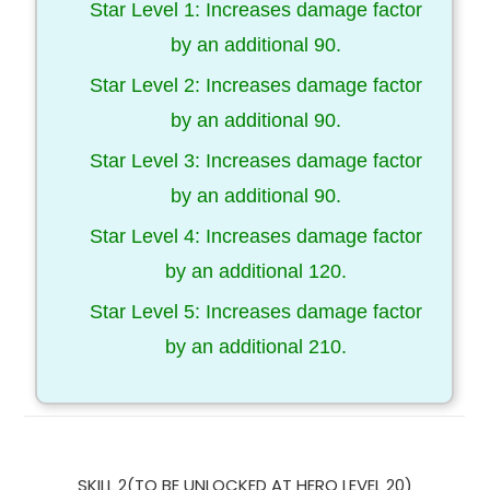
Star Level 1: Increases damage factor
by an additional 90.
Star Level 2: Increases damage factor
by an additional 90.
Star Level 3: Increases damage factor
by an additional 90.
Star Level 4: Increases damage factor
by an additional 120.
Star Level 5: Increases damage factor
by an additional 210.
SKILL 2(TO BE UNLOCKED AT HERO LEVEL 20)