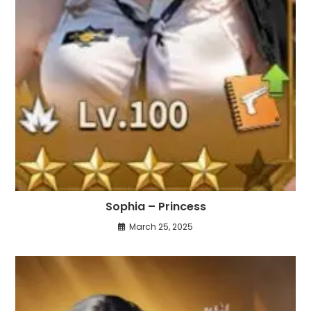
Sophia – Princess
March 25, 2025