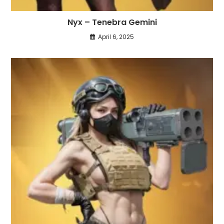
Nyx – Tenebra Gemini
April 6, 2025