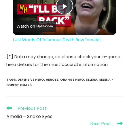
P
Watch on
l
Last Words Of Infamous Death Row Inmates
a
[*]
Data may change, so please check your in-game
hero details for the most accurate information.
y
TAGS
:
DEFENSIVE HERO
,
HEROES
,
ORANGE HERO
,
SELENA
,
SELENA -
V
FOREST GUARD
i
Read
Previous Post
more
Amelia – Snake Eyes
d
articles
Next Post