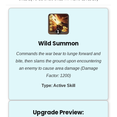
Wild Summon
Commands the war bear to lunge forward and
bite, then slams the ground upon encountering
an enemy to cause area damage (Damage
Factor: 1200)
Type:
Active Skill
Upgrade Preview: