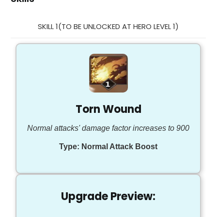
SKILL 1(TO BE UNLOCKED AT HERO LEVEL 1)
Torn Wound
Normal attacks' damage factor increases to 900
Type:
Normal Attack Boost
Upgrade Preview: