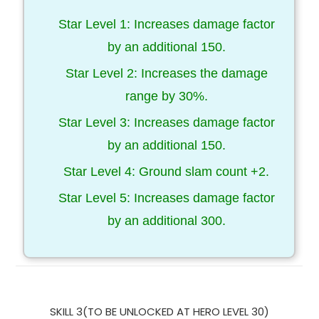
Star Level 1: Increases damage factor
by an additional 150.
Star Level 2: Increases the damage
range by 30%.
Star Level 3: Increases damage factor
by an additional 150.
Star Level 4: Ground slam count +2.
Star Level 5: Increases damage factor
by an additional 300.
SKILL 3(TO BE UNLOCKED AT HERO LEVEL 30)