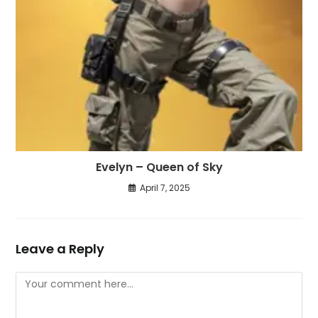
Evelyn – Queen of Sky
April 7, 2025
Leave a Reply
Comment