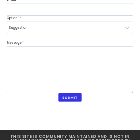
Option 1
*
Message
*
SUBMIT
THIS SITE IS COMMUNITY MAINTAINED AND IS NOT IN