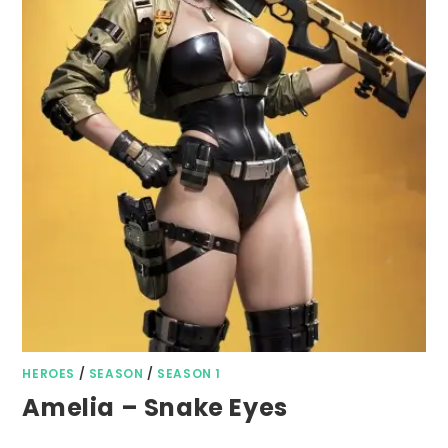
HEROES
/
SEASON
/
SEASON 1
Amelia – Snake Eyes