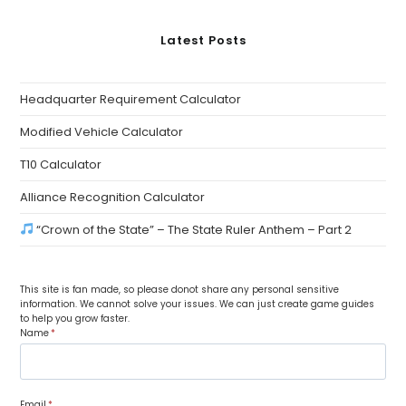
Latest Posts
Headquarter Requirement Calculator
Modified Vehicle Calculator
T10 Calculator
Alliance Recognition Calculator
“Crown of the State” – The State Ruler Anthem – Part 2
This site is fan made, so please donot share any personal sensitive
information. We cannot solve your issues. We can just create game guides
to help you grow faster.
Name
*
Email
*