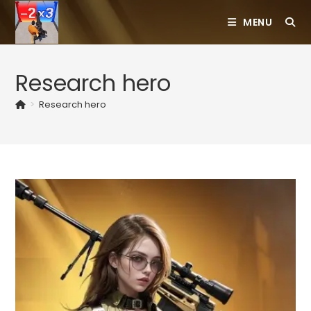
Skip
MENU
to
content
Research hero
>
Research hero