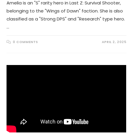
Amelia is an "S" rarity hero in Last Z: Survival Shooter,
belonging to the "Wings of Dawn" faction. She is also
classified as a "Strong DPS" and "Research" type hero.
…
0 COMMENTS
APRIL 2, 2025