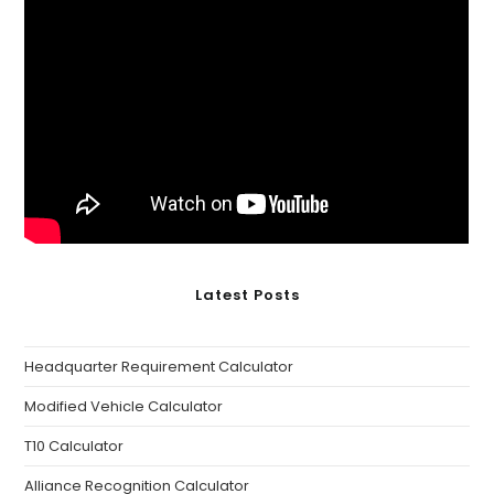
Latest Posts
Headquarter Requirement Calculator
Modified Vehicle Calculator
T10 Calculator
Alliance Recognition Calculator