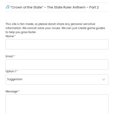
“Crown of the State” – The State Ruler Anthem – Part 2
This site is fan made, so please donot share any personal sensitive
information. We cannot solve your issues. We can just create game guides
to help you grow faster.
Name
*
Email
*
Option 1
*
Message
*