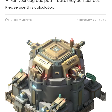
— Plan your upgrade path * Data may be incorrect.
Please use this calculator…
0 COMMENTS
FEBRUARY 27, 2026