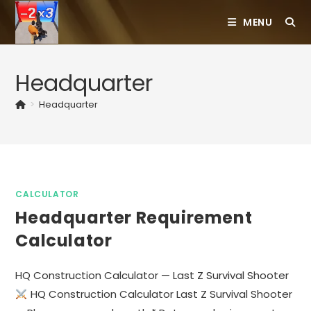
Skip
MENU
to
content
Headquarter
>
Headquarter
CALCULATOR
Headquarter Requirement
Calculator
HQ Construction Calculator — Last Z Survival Shooter
HQ Construction Calculator Last Z Survival Shooter