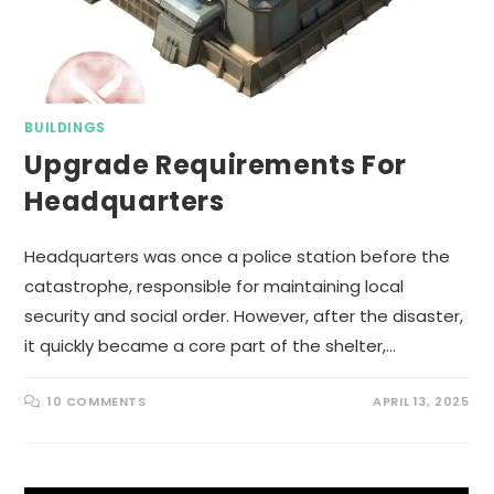
BUILDINGS
Upgrade Requirements For
Headquarters
Headquarters was once a police station before the
catastrophe, responsible for maintaining local
security and social order. However, after the disaster,
it quickly became a core part of the shelter,…
10 COMMENTS
APRIL 13, 2025